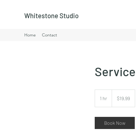
Whitestone Studio
Home
Contact
Servic
19.99
US
1 hr
1
$19.99
dollars
h
Book Now