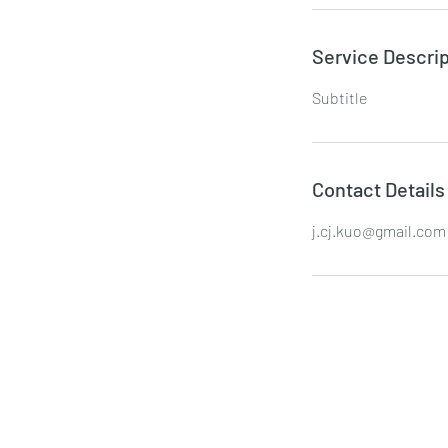
Service Descrip
Subtitle
Contact Details
j.cj.kuo@gmail.com