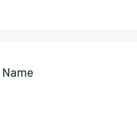
e Name