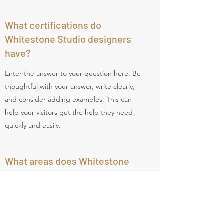
What certifications do
Whitestone Studio designers
have?
Enter the answer to your question here. Be
thoughtful with your answer, write clearly,
and consider adding examples. This can
help your visitors get the help they need
quickly and easily.
What areas does Whitestone
Studio work in?
Enter the answer to your question here. Be
thoughtful with your answer, write clearly,
and consider adding examples. This can