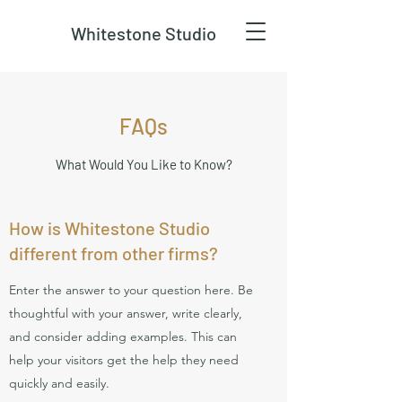
Whitestone Studio
FAQs
What Would You Like to Know?
How is Whitestone Studio
different from other firms?
Enter the answer to your question here. Be
thoughtful with your answer, write clearly,
and consider adding examples. This can
help your visitors get the help they need
quickly and easily.